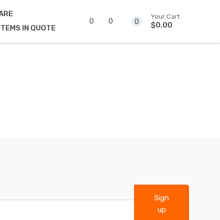
ARE
Your Cart
0
0
0
$0.00
ITEMS IN QUOTE
Sign
up