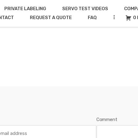
PRIVATE LABELING
SERVO TEST VIDEOS
COMP
...
NTACT
REQUEST A QUOTE
FAQ
0 
Comment