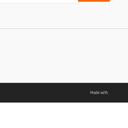
Made with