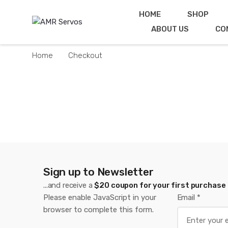
Skip
Skip
HOME
SHOP
to
to
ABOUT US
CO
navigation
content
Home
Checkout
Sign up to Newsletter
...and receive a
$20 coupon for your first purchase
Please enable JavaScript in your
Email
*
browser to complete this form.