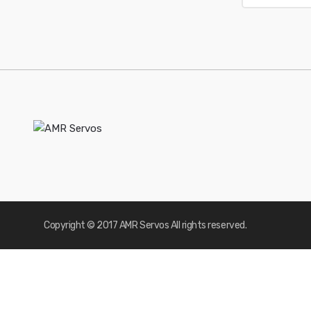
Copyright © 2017 AMR Servos All rights reserved.