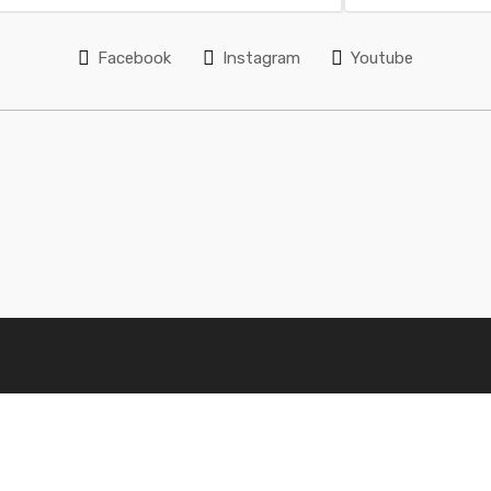
Facebook
Instagram
Youtube