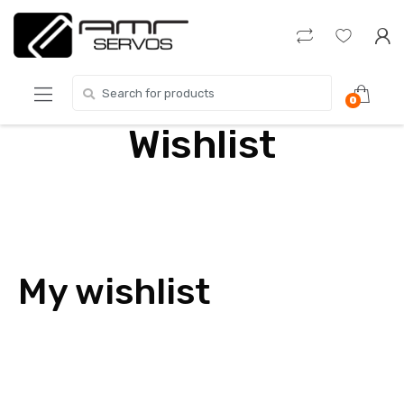
Skip
Skip
to
to
navigation
content
Search
0
for:
Wishlist
My wishlist