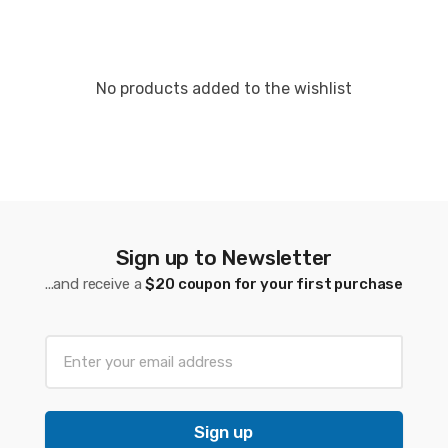
No products added to the wishlist
Sign up to Newsletter
...and receive a
$20 coupon for your first purchase
Sign up