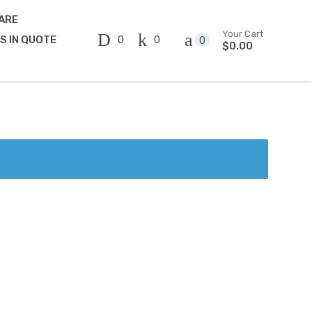
ARE
Your Cart
0
0
MS IN QUOTE
0
$0.00