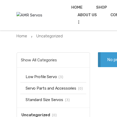
Skip
Skip
HOME
SHOP
to
to
ABOUT US
CO
navigation
content
...
Home
Uncategorized
No p
Show All Categories
Low Profile Servo
(3)
Servo Parts and Accessories
(0)
Standard Size Servos
(3)
Uncategorized
(0)