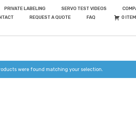
PRIVATE LABELING
SERVO TEST VIDEOS
COMP
NTACT
REQUEST A QUOTE
FAQ
0 ITE
roducts were found matching your selection.