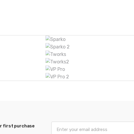
r first purchase