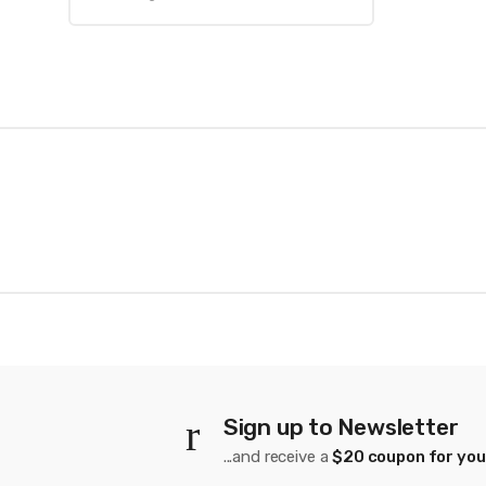
B
r
a
n
d
s
C
Sign up to Newsletter
a
...and receive a
$20 coupon for you
r