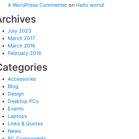
A WordPress Commenter
on
Hello world!
Archives
July 2023
March 2017
March 2016
February 2016
Categories
Accessories
Blog
Design
Desktop PCs
Events
Laptops
Links & Quotes
News
PC Components