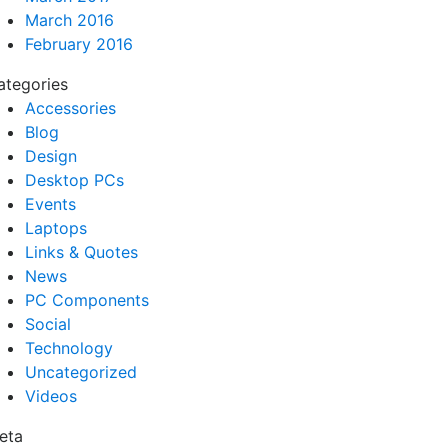
March 2016
February 2016
ategories
Accessories
Blog
Design
Desktop PCs
Events
Laptops
Links & Quotes
News
PC Components
Social
Technology
Uncategorized
Videos
eta