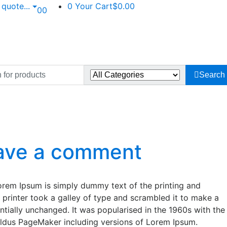
n quote
...
0
Your Cart
$0.00
0
0
Search
ave a comment
Lorem Ipsum is simply dummy text of the printing and
printer took a galley of type and scrambled it to make a
entially unchanged. It was popularised in the 1960s with the
Aldus PageMaker including versions of Lorem Ipsum.