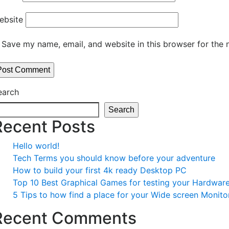
ebsite
Save my name, email, and website in this browser for the 
earch
Search
Recent Posts
Hello world!
Tech Terms you should know before your adventure
How to build your first 4k ready Desktop PC
Top 10 Best Graphical Games for testing your Hardwar
5 Tips to how find a place for your Wide screen Monito
Recent Comments