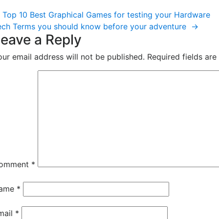
ost
Top 10 Best Graphical Games for testing your Hardware
vigation
ech Terms you should know before your adventure
→
eave a Reply
our email address will not be published.
Required fields ar
omment
*
ame
*
mail
*