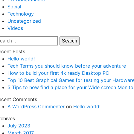
Social
Technology
Uncategorized
Videos
earch
r:
ecent Posts
Hello world!
Tech Terms you should know before your adventure
How to build your first 4k ready Desktop PC
Top 10 Best Graphical Games for testing your Hardwar
5 Tips to how find a place for your Wide screen Monito
ecent Comments
A WordPress Commenter
on
Hello world!
rchives
July 2023
March 2017