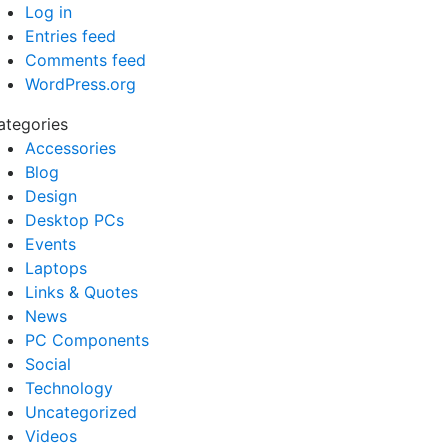
Log in
Entries feed
Comments feed
WordPress.org
ategories
Accessories
Blog
Design
Desktop PCs
Events
Laptops
Links & Quotes
News
PC Components
Social
Technology
Uncategorized
Videos