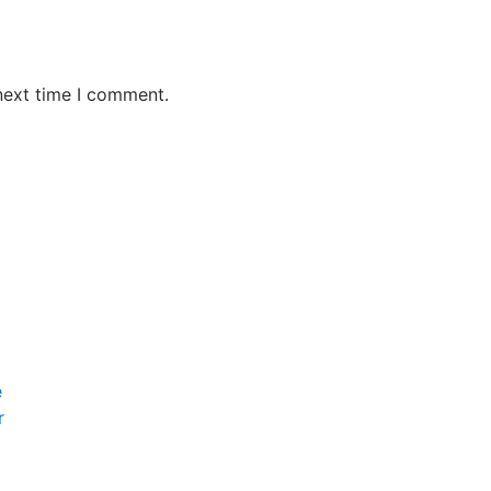
next time I comment.
e
r