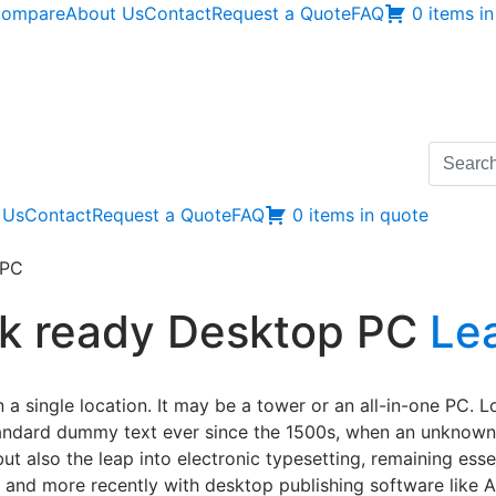
ompare
About Us
Contact
Request a Quote
FAQ
0 items i
Search
for:
 Us
Contact
Request a Quote
FAQ
0 items in quote
 PC
 4k ready Desktop PC
Le
 a single location. It may be a tower or an all-in-one PC. 
tandard dummy text ever since the 1500s, when an unknown 
but also the leap into electronic typesetting, remaining ess
 and more recently with desktop publishing software like 