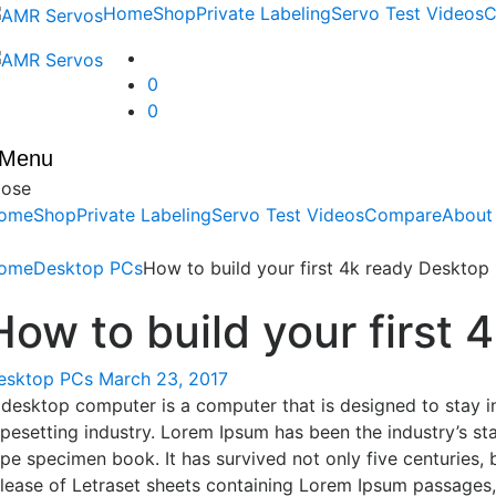
Skip
Skip
Home
Shop
Private Labeling
Servo Test Videos
C
to
to
navigation
content
0
0
Menu
lose
ome
Shop
Private Labeling
Servo Test Videos
Compare
About
ome
Desktop PCs
How to build your first 4k ready Desktop
How to build your first
esktop PCs
March 23, 2017
 desktop computer is a computer that is designed to stay in
ypesetting industry. Lorem Ipsum has been the industry’s s
pe specimen book. It has survived not only five centuries, 
elease of Letraset sheets containing Lorem Ipsum passages,