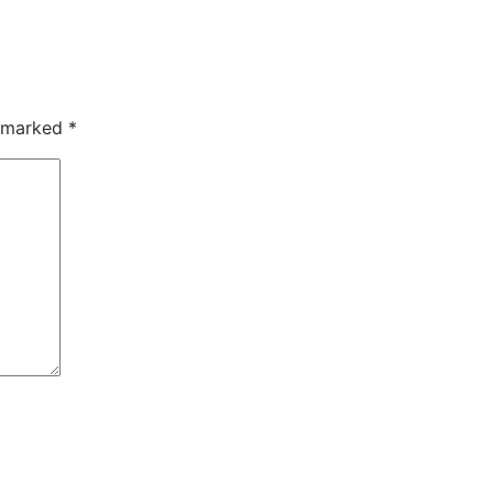
e marked
*