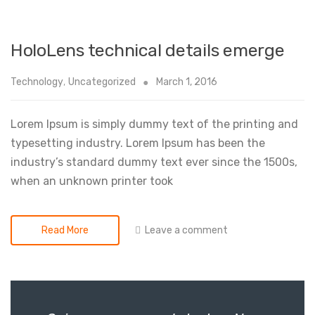
HoloLens technical details emerge
Technology
,
Uncategorized
March 1, 2016
Lorem Ipsum is simply dummy text of the printing and
typesetting industry. Lorem Ipsum has been the
industry’s standard dummy text ever since the 1500s,
when an unknown printer took
Leave a comment
Read More