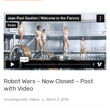
Robot Wars – Now Closed – Post
with Video
Uncategorized
,
Videos
March 3, 2016