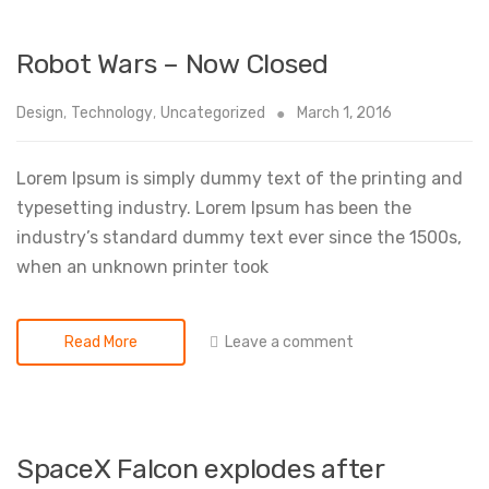
Robot Wars – Now Closed
Design
,
Technology
,
Uncategorized
March 1, 2016
Lorem Ipsum is simply dummy text of the printing and
typesetting industry. Lorem Ipsum has been the
industry’s standard dummy text ever since the 1500s,
when an unknown printer took
Leave a comment
Read More
SpaceX Falcon explodes after