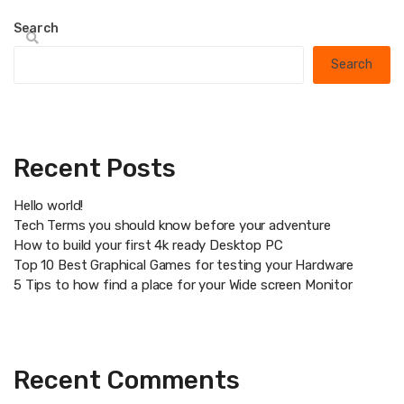
Search
Search
Recent Posts
Hello world!
Tech Terms you should know before your adventure
How to build your first 4k ready Desktop PC
Top 10 Best Graphical Games for testing your Hardware
5 Tips to how find a place for your Wide screen Monitor
Recent Comments