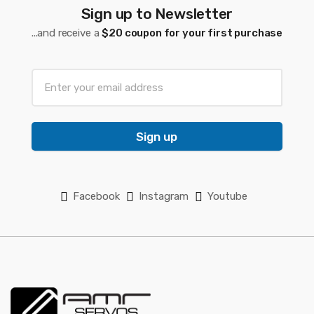
Sign up to Newsletter
...and receive a
$20 coupon for your first purchase
Sign up
Facebook
Instagram
Youtube