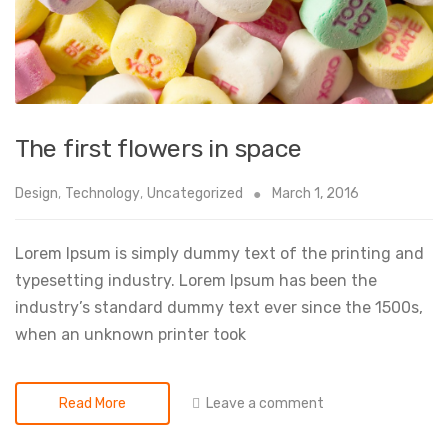
The first flowers in space
Design
,
Technology
,
Uncategorized
March 1, 2016
Lorem Ipsum is simply dummy text of the printing and
typesetting industry. Lorem Ipsum has been the
industry’s standard dummy text ever since the 1500s,
when an unknown printer took
Leave a comment
Read More