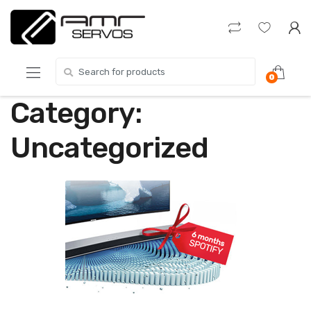
Skip
Skip
to
to
navigation
content
Search
0
for:
Category:
Uncategorized