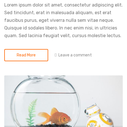
Lorem ipsum dolor sit amet, consectetur adipiscing elit.
Sed tincidunt, erat in malesuada aliquam, est erat
faucibus purus, eget viverra nulla sem vitae neque.
Quisque id sodales libero. In nec enim nisi, in ultricies
quam. Sed lacinia feugiat velit, cursus molestie lectus.
Leave a comment
Read More