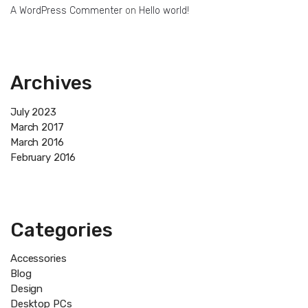
A WordPress Commenter
on
Hello world!
Archives
July 2023
March 2017
March 2016
February 2016
Categories
Accessories
Blog
Design
Desktop PCs