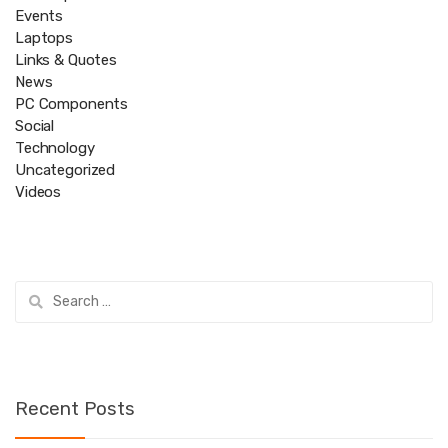
Events
Laptops
Links & Quotes
News
PC Components
Social
Technology
Uncategorized
Videos
Search
for:
Recent Posts