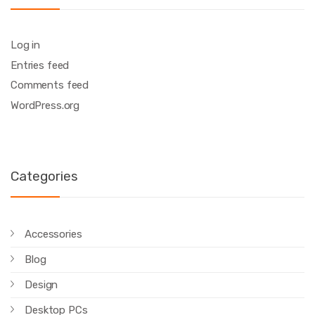
Log in
Entries feed
Comments feed
WordPress.org
Categories
Accessories
Blog
Design
Desktop PCs