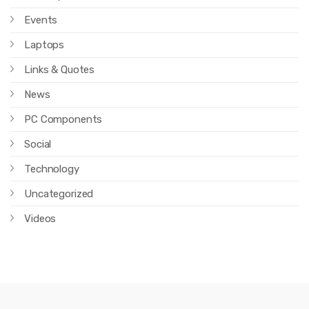
Events
Laptops
Links & Quotes
News
PC Components
Social
Technology
Uncategorized
Videos