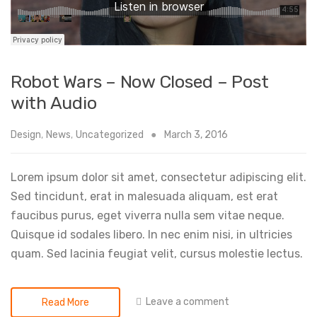
Robot Wars – Now Closed – Post
with Audio
Design
,
News
,
Uncategorized
March 3, 2016
Lorem ipsum dolor sit amet, consectetur adipiscing elit.
Sed tincidunt, erat in malesuada aliquam, est erat
faucibus purus, eget viverra nulla sem vitae neque.
Quisque id sodales libero. In nec enim nisi, in ultricies
quam. Sed lacinia feugiat velit, cursus molestie lectus.
Leave a comment
Read More