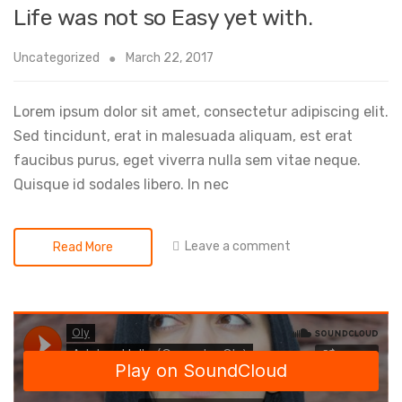
Life was not so Easy yet with.
Uncategorized
March 22, 2017
Lorem ipsum dolor sit amet, consectetur adipiscing elit.
Sed tincidunt, erat in malesuada aliquam, est erat
faucibus purus, eget viverra nulla sem vitae neque.
Quisque id sodales libero. In nec
Leave a comment
Read More