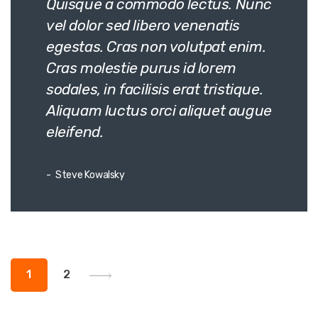
Quisque a commodo lectus. Nunc
vel dolor sed libero venenatis
egestas. Cras non volutpat enim.
Cras molestie purus id lorem
sodales, in facilisis erat tristique.
Aliquam luctus orci aliquet augue
eleifend.
Steve Kowalsky
Posts
1
2
pagination