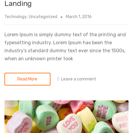
Landing
Technology
,
Uncategorized
March 1, 2016
Lorem Ipsum is simply dummy text of the printing and
typesetting industry. Lorem Ipsum has been the
industry’s standard dummy text ever since the 1500s,
when an unknown printer took
Leave a comment
Read More