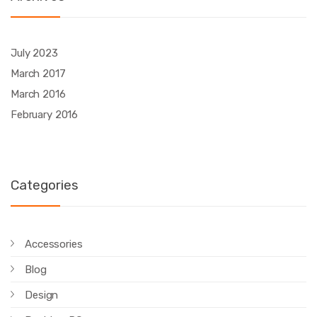
July 2023
March 2017
March 2016
February 2016
Categories
Accessories
Blog
Design