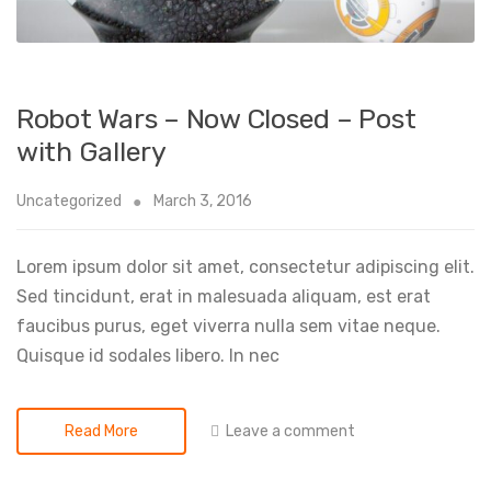
Robot Wars – Now Closed – Post
with Gallery
Uncategorized
March 3, 2016
Lorem ipsum dolor sit amet, consectetur adipiscing elit.
Sed tincidunt, erat in malesuada aliquam, est erat
faucibus purus, eget viverra nulla sem vitae neque.
Quisque id sodales libero. In nec
Leave a comment
Read More