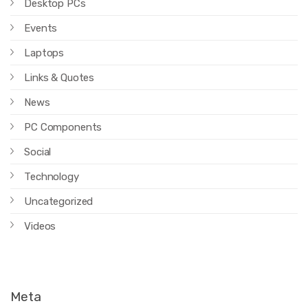
Desktop PCs
Events
Laptops
Links & Quotes
News
PC Components
Social
Technology
Uncategorized
Videos
Meta