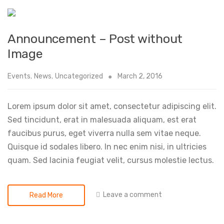
Announcement – Post without
Image
Events
,
News
,
Uncategorized
March 2, 2016
Lorem ipsum dolor sit amet, consectetur adipiscing elit.
Sed tincidunt, erat in malesuada aliquam, est erat
faucibus purus, eget viverra nulla sem vitae neque.
Quisque id sodales libero. In nec enim nisi, in ultricies
quam. Sed lacinia feugiat velit, cursus molestie lectus.
Leave a comment
Read More