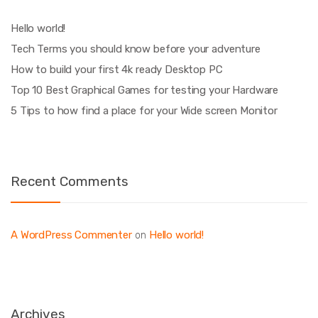
Hello world!
Tech Terms you should know before your adventure
How to build your first 4k ready Desktop PC
Top 10 Best Graphical Games for testing your Hardware
5 Tips to how find a place for your Wide screen Monitor
Recent Comments
A WordPress Commenter
Hello world!
on
Archives