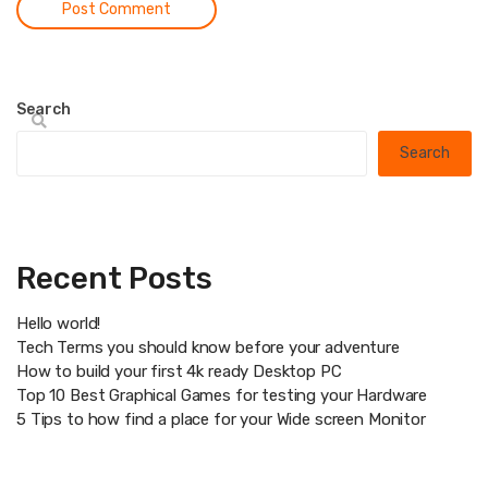
Search
Search
Recent Posts
Hello world!
Tech Terms you should know before your adventure
How to build your first 4k ready Desktop PC
Top 10 Best Graphical Games for testing your Hardware
5 Tips to how find a place for your Wide screen Monitor