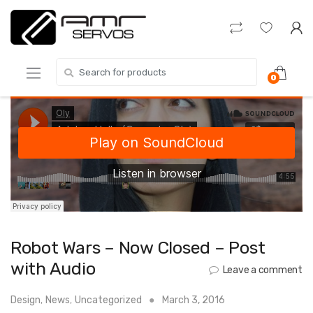
Skip
Skip
to
to
navigation
content
Search
0
for:
Robot Wars – Now Closed – Post
with Audio
Leave a comment
Design
,
News
,
Uncategorized
March 3, 2016