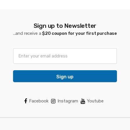
Sign up to Newsletter
...and receive a
$20 coupon for your first purchase
Sign up
Facebook
Instagram
Youtube