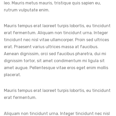
leo. Mauris metus mauris, tristique quis sapien eu,
rutrum vulputate enim.
Mauris tempus erat laoreet turpis lobortis, eu tincidunt
erat fermentum. Aliquam non tincidunt urna. Integer
tincidunt nec nisl vitae ullamcorper. Proin sed ultrices
erat. Praesent varius ultrices massa at faucibus.
Aenean dignissim, orci sed faucibus pharetra, dui mi
dignissim tortor, sit amet condimentum mi ligula sit
amet augue. Pellentesque vitae eros eget enim mollis
placerat.
Mauris tempus erat laoreet turpis lobortis, eu tincidunt
erat fermentum.
Aliquam non tincidunt urna. Integer tincidunt nec nisl