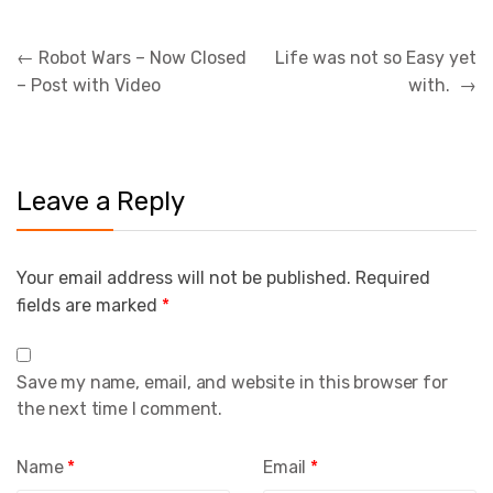
Post
←
Robot Wars – Now Closed
Life was not so Easy yet
navigation
– Post with Video
with.
→
Leave a Reply
Your email address will not be published.
Required
fields are marked
*
Save my name, email, and website in this browser for
the next time I comment.
Name
*
Email
*