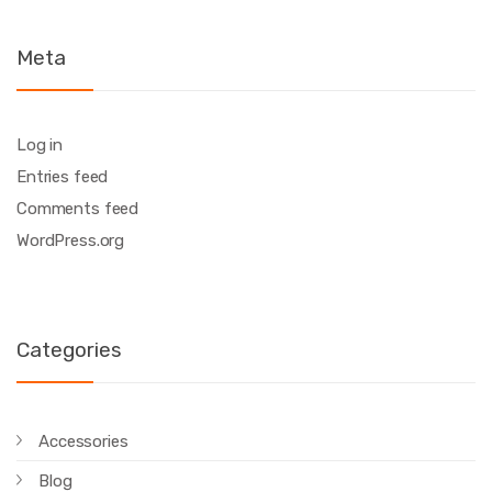
Meta
Log in
Entries feed
Comments feed
WordPress.org
Categories
Accessories
Blog