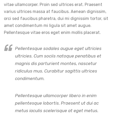
vitae ullamcorper. Proin sed ultrices erat. Praesent
varius ultrices massa at faucibus. Aenean dignissim,
orci sed faucibus pharetra, dui mi dignissim tortor, sit
amet condimentum mi ligula sit amet augue.
Pellentesque vitae eros eget enim mollis placerat.
Pellentesque sodales augue eget ultricies
ultricies. Cum sociis natoque penatibus et
magnis dis parturient montes, nascetur
ridiculus mus. Curabitur sagittis ultrices
condimentum.
Pellentesque ullamcorper libero in enim
pellentesque lobortis. Praesent ut dui ac
metus iaculis scelerisque at eget metus.