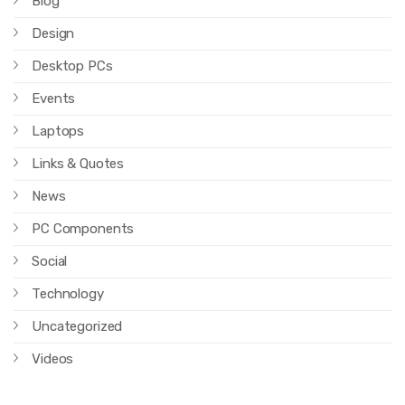
Blog
Design
Desktop PCs
Events
Laptops
Links & Quotes
News
PC Components
Social
Technology
Uncategorized
Videos