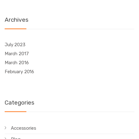
Archives
July 2023
March 2017
March 2016
February 2016
Categories
Accessories