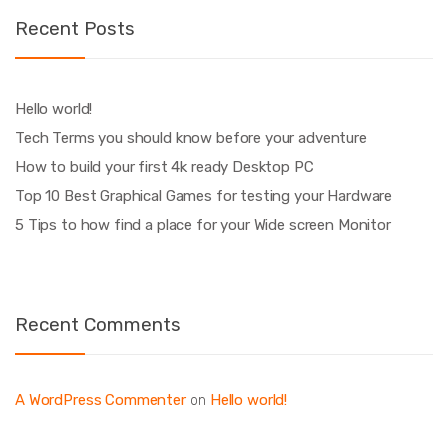
Recent Posts
Hello world!
Tech Terms you should know before your adventure
How to build your first 4k ready Desktop PC
Top 10 Best Graphical Games for testing your Hardware
5 Tips to how find a place for your Wide screen Monitor
Recent Comments
A WordPress Commenter
Hello world!
on