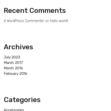
Recent Comments
A WordPress Commenter
on
Hello world!
Archives
July 2023
March 2017
March 2016
February 2016
Categories
Accessories