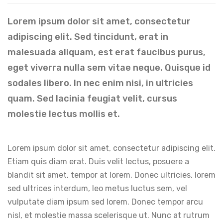
Lorem ipsum dolor sit amet, consectetur
adipiscing elit. Sed tincidunt, erat in
malesuada aliquam, est erat faucibus purus,
eget viverra nulla sem vitae neque. Quisque id
sodales libero. In nec enim nisi, in ultricies
quam. Sed lacinia feugiat velit, cursus
molestie lectus mollis et.
Lorem ipsum dolor sit amet, consectetur adipiscing elit.
Etiam quis diam erat. Duis velit lectus, posuere a
blandit sit amet, tempor at lorem. Donec ultricies, lorem
sed ultrices interdum, leo metus luctus sem, vel
vulputate diam ipsum sed lorem. Donec tempor arcu
nisl, et molestie massa scelerisque ut. Nunc at rutrum