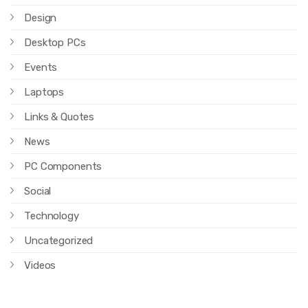
Design
Desktop PCs
Events
Laptops
Links & Quotes
News
PC Components
Social
Technology
Uncategorized
Videos