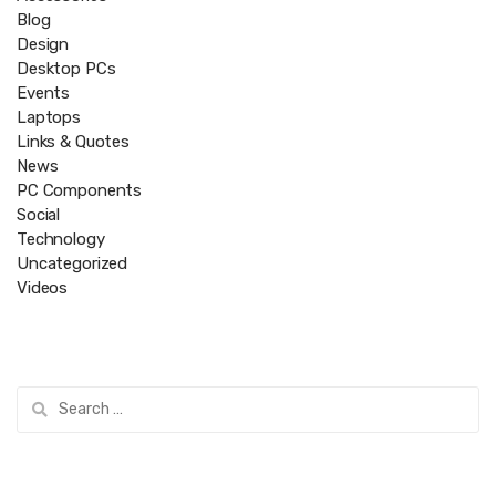
Blog
Design
Desktop PCs
Events
Laptops
Links & Quotes
News
PC Components
Social
Technology
Uncategorized
Videos
Search
for: