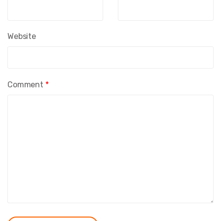
Website
Comment
*