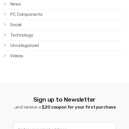
News
PC Components
Social
Technology
Uncategorized
Videos
Sign up to Newsletter
...and receive a
$20 coupon for your first purchase