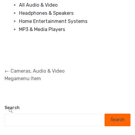
All Audio & Video
Headphones & Speakers
Home Entertainment Systems
MP3 & Media Players
Post
←
Cameras, Audio & Video
navigation
Megamenu Item
Search
Search