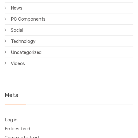
News
PC Components
Social
Technology
Uncategorized
Videos
Meta
Log in
Entries feed
Comments feed