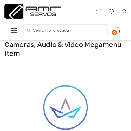
Skip
Skip
to
to
navigation
content
Search
0
for:
Cameras, Audio & Video Megamenu
Item