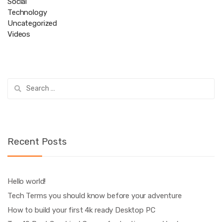
Social
Technology
Uncategorized
Videos
Search
for:
Recent Posts
Hello world!
Tech Terms you should know before your adventure
How to build your first 4k ready Desktop PC