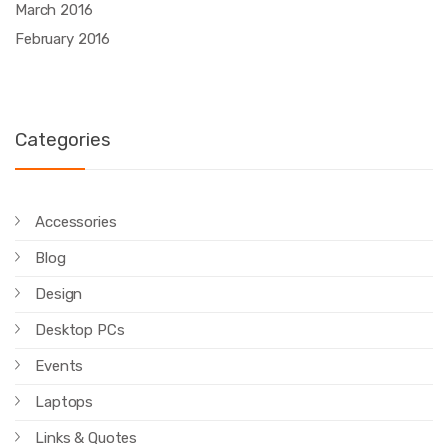
March 2016
February 2016
Categories
Accessories
Blog
Design
Desktop PCs
Events
Laptops
Links & Quotes