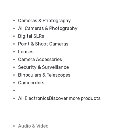
Cameras & Photography
All Cameras & Photography
Digital SLRs
Point & Shoot Cameras
Lenses
Camera Accessories
Security & Surveillance
Binoculars & Telescopes
Camcorders
All Electronics
Discover more products
Audio & Video