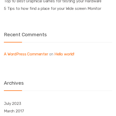
Top 10 Best Graphical Games for testing your Hardware
5 Tips to how find a place for your Wide screen Monitor
Recent Comments
A WordPress Commenter
Hello world!
on
Archives
July 2023
March 2017