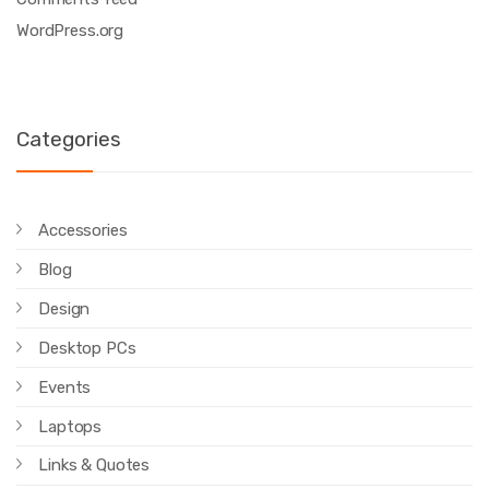
WordPress.org
Categories
Accessories
Blog
Design
Desktop PCs
Events
Laptops
Links & Quotes