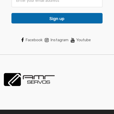
Sign up
Facebook
Instagram
Youtube