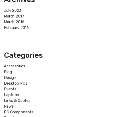
July 2023
March 2017
March 2016
February 2016
Categories
Accessories
Blog
Design
Desktop PCs
Events
Laptops
Links & Quotes
News
PC Components