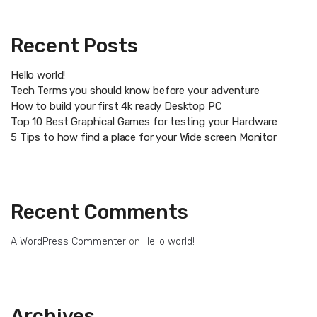
Recent Posts
Hello world!
Tech Terms you should know before your adventure
How to build your first 4k ready Desktop PC
Top 10 Best Graphical Games for testing your Hardware
5 Tips to how find a place for your Wide screen Monitor
Recent Comments
A WordPress Commenter
on
Hello world!
Archives