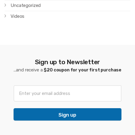
Uncategorized
Videos
Sign up to Newsletter
...and receive a
$20 coupon for your first purchase
Sign up