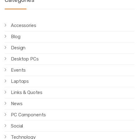
Accessories
Blog
Design
Desktop PCs
Events
Laptops
Links & Quotes
News
PC Components
Social
Technology