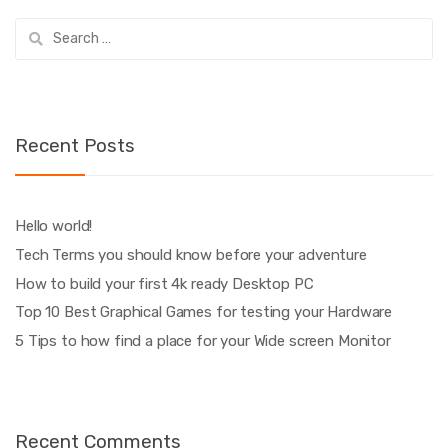
Search
for:
Recent Posts
Hello world!
Tech Terms you should know before your adventure
How to build your first 4k ready Desktop PC
Top 10 Best Graphical Games for testing your Hardware
5 Tips to how find a place for your Wide screen Monitor
Recent Comments