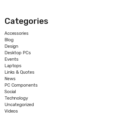
Categories
Accessories
Blog
Design
Desktop PCs
Events
Laptops
Links & Quotes
News
PC Components
Social
Technology
Uncategorized
Videos