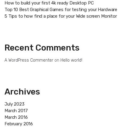
How to build your first 4k ready Desktop PC
Top 10 Best Graphical Games for testing your Hardware
5 Tips to how find a place for your Wide screen Monitor
Recent Comments
A WordPress Commenter
on
Hello world!
Archives
July 2023
March 2017
March 2016
February 2016