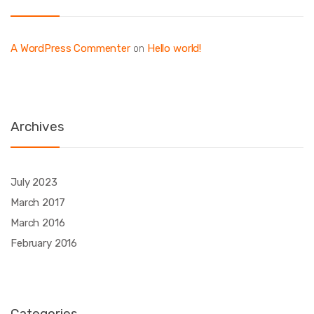
A WordPress Commenter
Hello world!
on
Archives
July 2023
March 2017
March 2016
February 2016
Categories