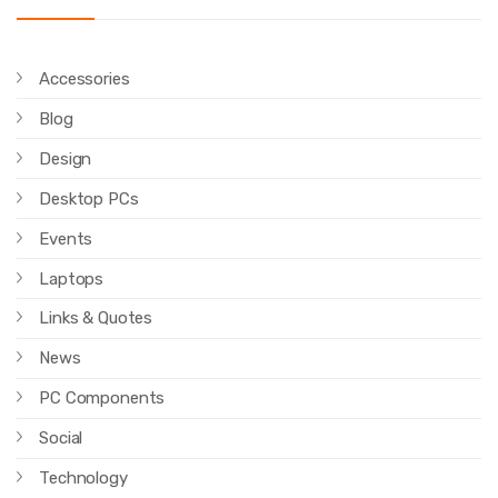
Accessories
Blog
Design
Desktop PCs
Events
Laptops
Links & Quotes
News
PC Components
Social
Technology