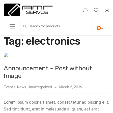
Skip
Skip
to
to
navigation
content
Search
0
for:
Tag:
electronics
Announcement – Post without
Image
Events
,
News
,
Uncategorized
March 2, 2016
Lorem ipsum dolor sit amet, consectetur adipiscing elit.
Sed tincidunt, erat in malesuada aliquam, est erat