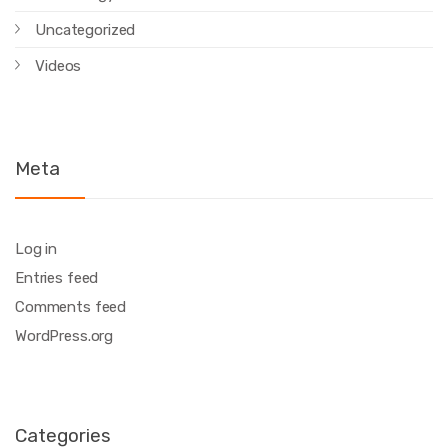
Uncategorized
Videos
Meta
Log in
Entries feed
Comments feed
WordPress.org
Categories