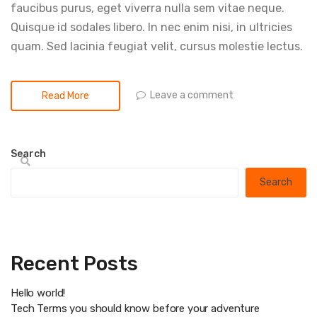
faucibus purus, eget viverra nulla sem vitae neque.
Quisque id sodales libero. In nec enim nisi, in ultricies
quam. Sed lacinia feugiat velit, cursus molestie lectus.
Leave a comment
Read More
Search
Search
Recent Posts
Hello world!
Tech Terms you should know before your adventure